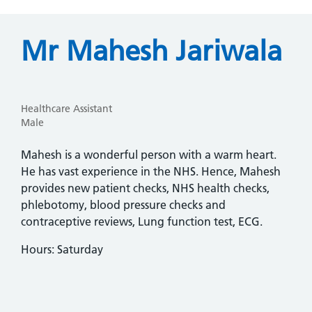
Mr Mahesh Jariwala
Healthcare Assistant
Male
Mahesh is a wonderful person with a warm heart.
He has vast experience in the NHS. Hence, Mahesh
provides new patient checks, NHS health checks,
phlebotomy, blood pressure checks and
contraceptive reviews, Lung function test, ECG.
Hours: Saturday