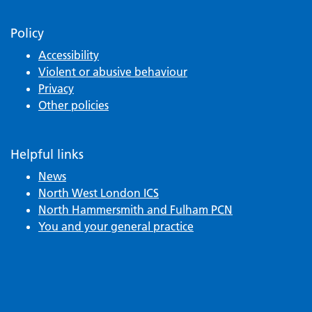
Policy
Accessibility
Violent or abusive behaviour
Privacy
Other policies
Helpful links
News
North West London ICS
North Hammersmith and Fulham PCN
You and your general practice