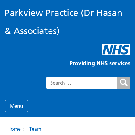
Parkview Practice (Dr Hasan
& Associates)
Search for:
Menu
Home
Team