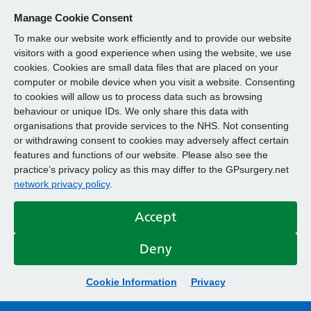
Manage Cookie Consent
To make our website work efficiently and to provide our website
visitors with a good experience when using the website, we use
cookies. Cookies are small data files that are placed on your
computer or mobile device when you visit a website. Consenting
to cookies will allow us to process data such as browsing
behaviour or unique IDs. We only share this data with
organisations that provide services to the NHS. Not consenting
or withdrawing consent to cookies may adversely affect certain
features and functions of our website. Please also see the
practice’s privacy policy as this may differ to the GPsurgery.net
network privacy policy
.
Accept
Deny
Cookie Information
Privacy